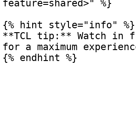
feature=shared>" %}

{% hint style="info" %}

**TCL tip:** Watch in f
for a maximum experience