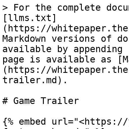
> For the complete docu
[llms.txt]
(https://whitepaper.the
Markdown versions of do
available by appending 
page is available as [M
(https://whitepaper.the
trailer.md).

# Game Trailer

{% embed url="<https://