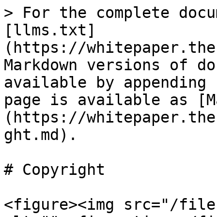
> For the complete docu
[llms.txt]
(https://whitepaper.the
Markdown versions of do
available by appending 
page is available as [M
(https://whitepaper.the
ght.md).

# Copyright

<figure><img src="/file