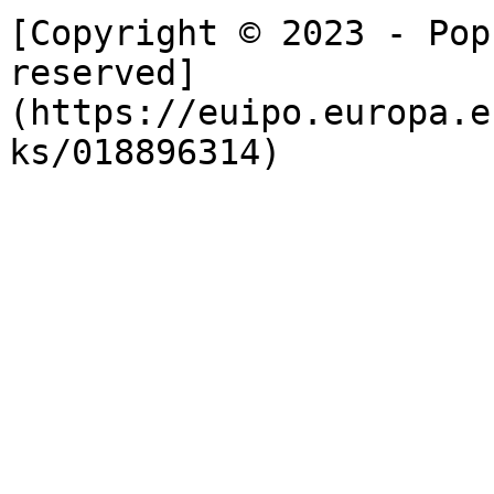
[Copyright © 2023 - Pop
reserved]
(https://euipo.europa.e