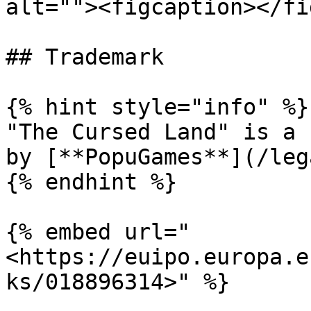
alt=""><figcaption></fi
## Trademark

{% hint style="info" %}

"The Cursed Land" is a 
by [**PopuGames**](/leg
{% endhint %}

{% embed url="
<https://euipo.europa.e
ks/018896314>" %}
