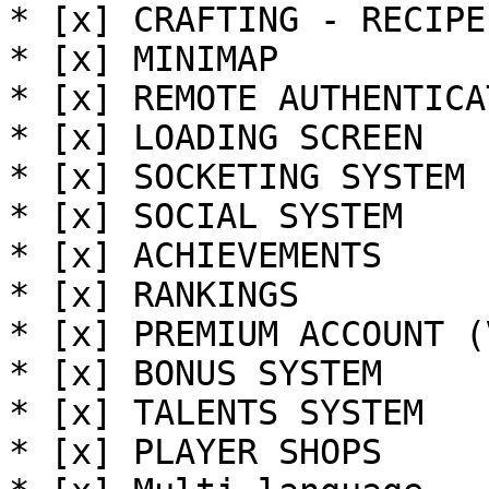
* [x] CRAFTING - RECIPE
* [x] MINIMAP

* [x] REMOTE AUTHENTICAT
* [x] LOADING SCREEN

* [x] SOCKETING SYSTEM

* [x] SOCIAL SYSTEM

* [x] ACHIEVEMENTS

* [x] RANKINGS

* [x] PREMIUM ACCOUNT (V
* [x] BONUS SYSTEM

* [x] TALENTS SYSTEM

* [x] PLAYER SHOPS
