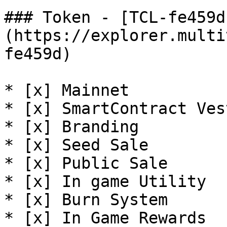
### Token - [TCL-fe459d
(https://explorer.multi
fe459d)

* [x] Mainnet

* [x] SmartContract Ves
* [x] Branding

* [x] Seed Sale

* [x] Public Sale

* [x] In game Utility

* [x] Burn System

* [x] In Game Rewards
