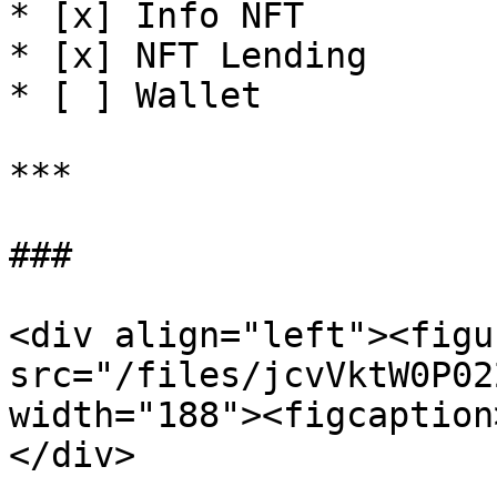
* [x] Info NFT

* [x] NFT Lending

* [ ] Wallet

***

###

<div align="left"><figu
src="/files/jcvVktW0P02
width="188"><figcaption
</div>
