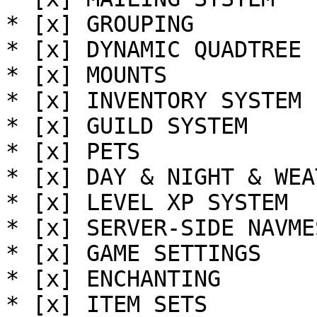
* [x] GROUPING

* [x] DYNAMIC QUADTREE

* [x] MOUNTS

* [x] INVENTORY SYSTEM

* [x] GUILD SYSTEM

* [x] PETS

* [x] DAY & NIGHT & WEAT
* [x] LEVEL XP SYSTEM

* [x] SERVER-SIDE NAVMES
* [x] GAME SETTINGS

* [x] ENCHANTING

* [x] ITEM SETS
