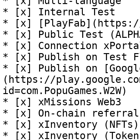
* [x] Multi-language

* [x] Internal Test

* [x] [PlayFab](https:/
* [x] Public Test (ALPHA
* [x] Connection xPortal
* [x] Publish on Test F
* [x] Publish on [Googl
(https://play.google.co
id=com.PopuGames.W2W)

* [x] xMissions Web3

* [x] On-chain referral
* [x] xInventory (NFTs)

* [x] xInventory (Token)