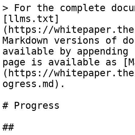
> For the complete docu
[llms.txt]
(https://whitepaper.the
Markdown versions of do
available by appending 
page is available as [M
(https://whitepaper.the
ogress.md).

# Progress

##
