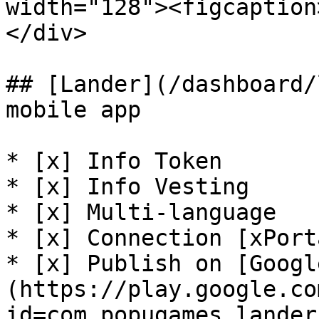
width="128"><figcaption
</div>

## [Lander](/dashboard/
mobile app

* [x] Info Token

* [x] Info Vesting

* [x] Multi-language

* [x] Connection [xPort
* [x] Publish on [Googl
(https://play.google.co
id=com.popugames.lander)