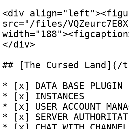
<div align="left"><figu
src="/files/VQZeurc7E8X
width="188"><figcaption
</div>

## [The Cursed Land](/t
* [x] DATA BASE PLUGIN

* [x] INSTANCES

* [x] USER ACCOUNT MANA
* [x] SERVER AUTHORITATI
* [x] CHAT WITH CHANNELS