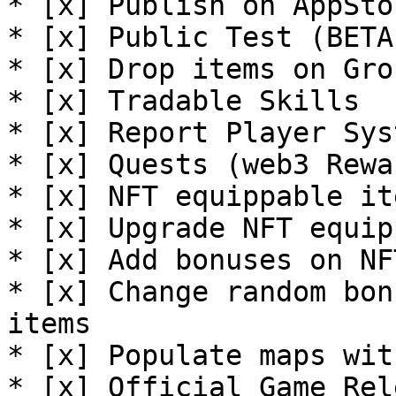
* [x] Publish on AppStor
* [x] Public Test (BETA)
* [x] Drop items on Grou
* [x] Tradable Skills

* [x] Report Player Syst
* [x] Quests (web3 Rewar
* [x] NFT equippable ite
* [x] Upgrade NFT equip
* [x] Add bonuses on NF
* [x] Change random bon
items

* [x] Populate maps wit
* [x] Official Game Rele