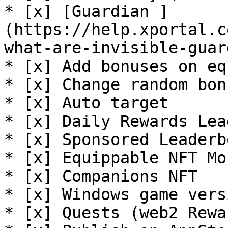
* [x] [Guardian ]
(https://help.xportal.c
what-are-invisible-guar
* [x] Add bonuses on eq
* [x] Change random bon
* [x] Auto target

* [x] Daily Rewards Lea
* [x] Sponsored Leaderb
* [x] Equippable NFT Mou
* [x] Companions NFT

* [x] Windows game versi
* [x] Quests (web2 Rewar