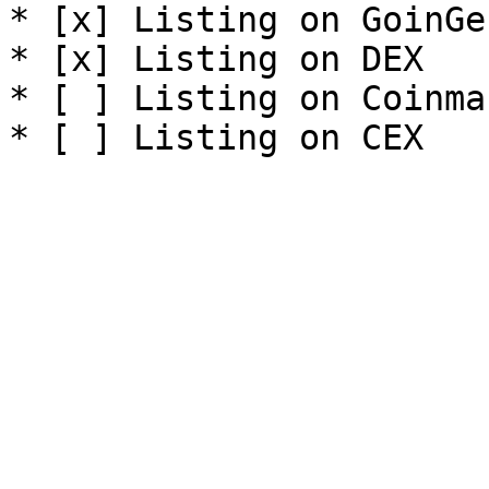
* [x] Listing on GoinGec
* [x] Listing on DEX

* [ ] Listing on Coinma