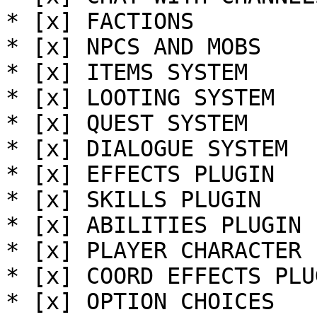
* [x] FACTIONS

* [x] NPCS AND MOBS

* [x] ITEMS SYSTEM

* [x] LOOTING SYSTEM

* [x] QUEST SYSTEM

* [x] DIALOGUE SYSTEM

* [x] EFFECTS PLUGIN

* [x] SKILLS PLUGIN

* [x] ABILITIES PLUGIN

* [x] PLAYER CHARACTER 
* [x] COORD EFFECTS PLUG
* [x] OPTION CHOICES
