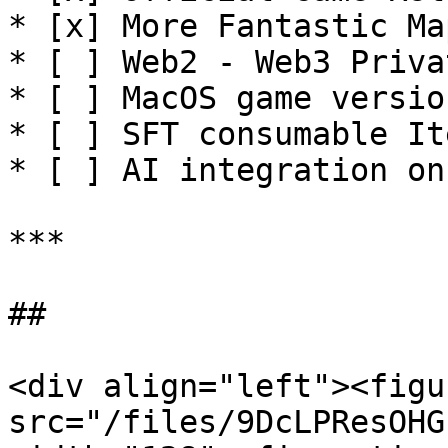
* [x] More Fantastic Map
* [ ] Web2 - Web3 Priva
* [ ] MacOS game version
* [ ] SFT consumable Ite
* [ ] AI integration on
***

##

<div align="left"><figu
src="/files/9DcLPResOHG