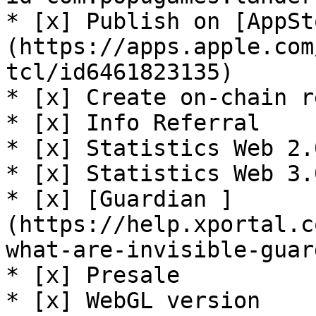
* [x] Publish on [AppSt
(https://apps.apple.com
tcl/id6461823135)

* [x] Create on-chain r
* [x] Info Referral

* [x] Statistics Web 2.0
* [x] Statistics Web 3.0
* [x] [Guardian ]
(https://help.xportal.c
what-are-invisible-guar
* [x] Presale

* [x] WebGL version
