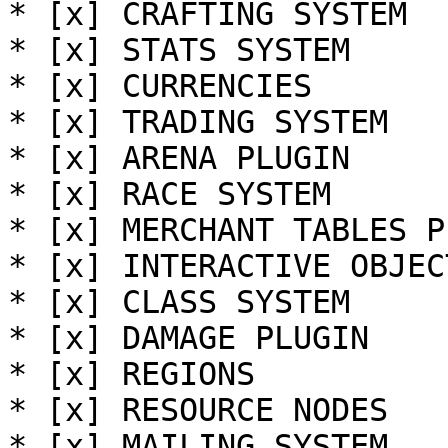
* [x] CRAFTING SYSTEM

* [x] STATS SYSTEM

* [x] CURRENCIES

* [x] TRADING SYSTEM

* [x] ARENA PLUGIN

* [x] RACE SYSTEM

* [x] MERCHANT TABLES P
* [x] INTERACTIVE OBJECT
* [x] CLASS SYSTEM

* [x] DAMAGE PLUGIN

* [x] REGIONS

* [x] RESOURCE NODES

* [x] MAILING SYSTEM
